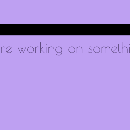
're working on someth