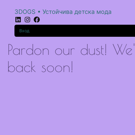
3DOGS • Устойчива детска мода
LinkedIn
Instagram
Facebook
Вход
Pardon our dust! We
back soon!