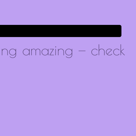
ing amazing — check