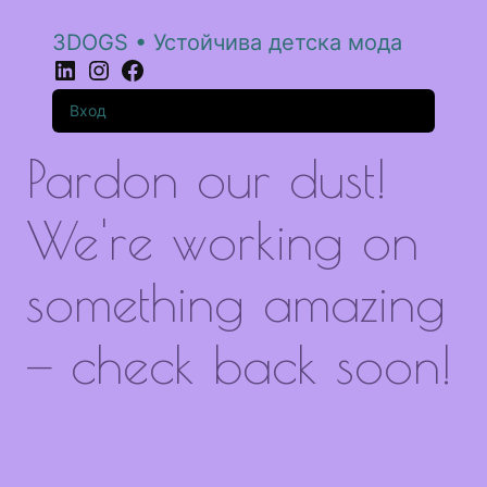
3DOGS • Устойчива детска мода
LinkedIn
Instagram
Facebook
Вход
Pardon our dust!
We're working on
something amazing
— check back soon!